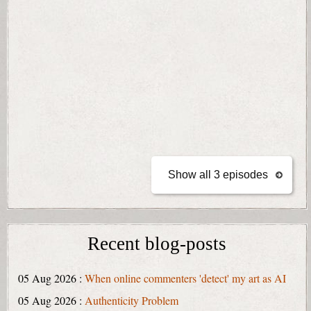
Show all 3 episodes
Recent blog-posts
05 Aug 2026 :
When online commenters 'detect' my art as AI
05 Aug 2026 :
Authenticity Problem