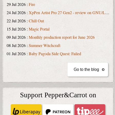
29 Jul 2026 :
Fire
24 Jul 2026 :
XpPen Artist Pro 27 Gen2 - review on GNU/Linux
22 Jul 2026 :
Chill Out
15 Jul 2026 :
Magic Portal
09 Jul 2026 :
Monthly production report for June 2026
08 Jul 2026 :
Summer Witchcraft
01 Jul 2026 :
Baby Pagoda Side Quest: Failed
Go to the blog
Support Pepper&Carrot on