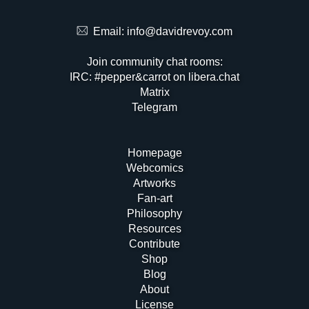
Email:
info@davidrevoy.com
Join community chat rooms:
IRC: #pepper&carrot on libera.chat
Matrix
Telegram
Homepage
Webcomics
Artworks
Fan-art
Philosophy
Resources
Contribute
Shop
Blog
About
License