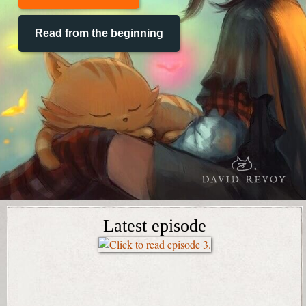
Read from the beginning
Latest episode