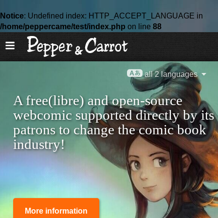
Notice
: Undefined index: HTTP_ACCEPT_LANGUAGE in
/home/peppercame/test/index.php
on line
88
all 2 languages
A free(libre) and open-source
webcomic supported directly by its
patrons to change the comic book
industry!
More information