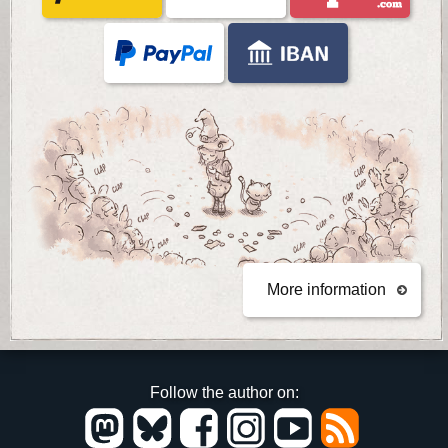
More information
Follow the author on: